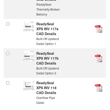
ReadySeal
Thermally Broken
Balcony
ReadySeal
XPS INV 117a
CAD Details
Built-Off Upstand
Detail Option 1
ReadySeal
XPS INV 117b
CAD Details
Built-Off Upstand
Detail Option 2
ReadySeal
XPS INV 118
CAD Details
Overflow Pipe
Detail