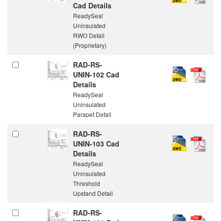
Cad Details
ReadySeal
Uninsulated
RWO Detail
(Proprietary)
RAD-RS-
UNIN-102 Cad
Details
ReadySeal
Uninsulated
Parapet Detail
RAD-RS-
UNIN-103 Cad
Details
ReadySeal
Uninsulated
Threshold
Upstand Detail
RAD-RS-