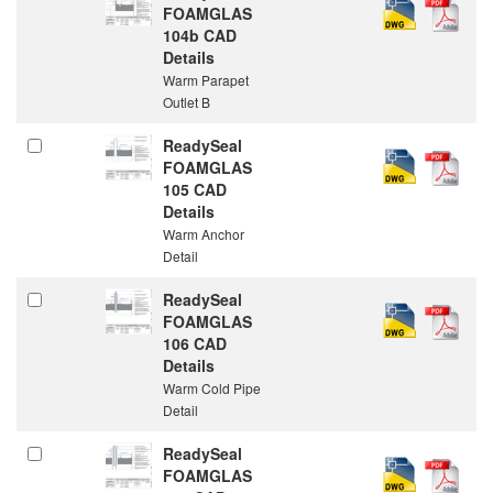
FOAMGLAS
104b CAD
Details
Warm Parapet
Outlet B
ReadySeal
FOAMGLAS
105 CAD
Details
Warm Anchor
Detail
ReadySeal
FOAMGLAS
106 CAD
Details
Warm Cold Pipe
Detail
ReadySeal
FOAMGLAS