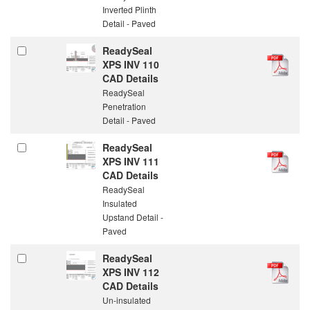
Inverted Plinth
Detail - Paved
ReadySeal
XPS INV 110
CAD Details
ReadySeal
Penetration
Detail - Paved
ReadySeal
XPS INV 111
CAD Details
ReadySeal
Insulated
Upstand Detail -
Paved
ReadySeal
XPS INV 112
CAD Details
Un-insulated