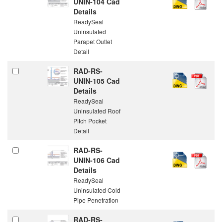
UNIN-104 Cad
Details
ReadySeal
Uninsulated
Parapet Outlet
Detail
RAD-RS-
UNIN-105 Cad
Details
ReadySeal
Uninsulated Roof
Pitch Pocket
Detail
RAD-RS-
UNIN-106 Cad
Details
ReadySeal
Uninsulated Cold
Pipe Penetration
RAD-RS-