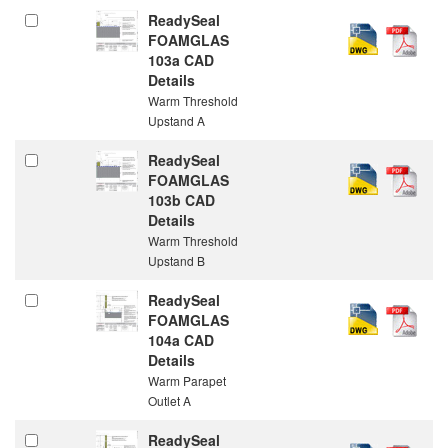
ReadySeal
FOAMGLAS
103a CAD
Details
Warm Threshold
Upstand A
ReadySeal
FOAMGLAS
103b CAD
Details
Warm Threshold
Upstand B
ReadySeal
FOAMGLAS
104a CAD
Details
Warm Parapet
Outlet A
ReadySeal