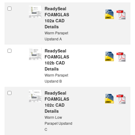
ReadySeal
FOAMGLAS
102a CAD
Details
Warm Parapet
Upstand A
ReadySeal
FOAMGLAS
102b CAD
Details
Warm Parapet
Upstand B
ReadySeal
FOAMGLAS
102c CAD
Details
Warm Low
Parapet Upstand
C