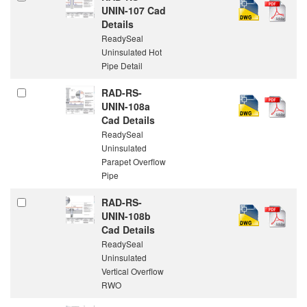
UNIN-107 Cad
Details
ReadySeal
Uninsulated Hot
Pipe Detail
RAD-RS-
UNIN-108a
Cad Details
ReadySeal
Uninsulated
Parapet Overflow
Pipe
RAD-RS-
UNIN-108b
Cad Details
ReadySeal
Uninsulated
Vertical Overflow
RWO