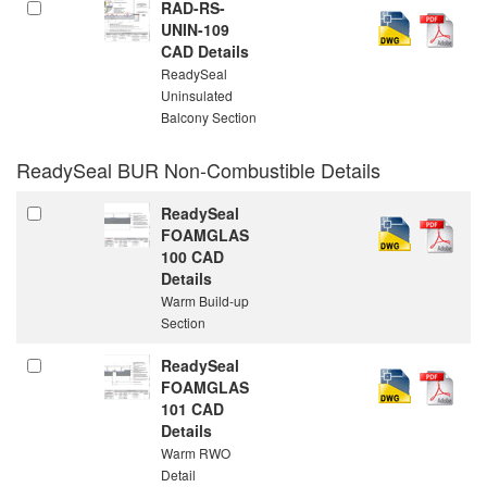
RAD-RS-
UNIN-109
CAD Details
ReadySeal
Uninsulated
Balcony Section
ReadySeal BUR Non-Combustible Details
ReadySeal
FOAMGLAS
100 CAD
Details
Warm Build-up
Section
ReadySeal
FOAMGLAS
101 CAD
Details
Warm RWO
Detail