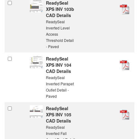
ReadySeal
XPS INV 103b
CAD Details
ReadySeal
Inverted Level
Access
Threshold Detail
- Paved
ReadySeal
XPS INV 104
CAD Details
ReadySeal
Inverted Parapet
Outlet Detail -
Paved
ReadySeal
XPS INV 105
CAD Details
ReadySeal
Inverted Fall