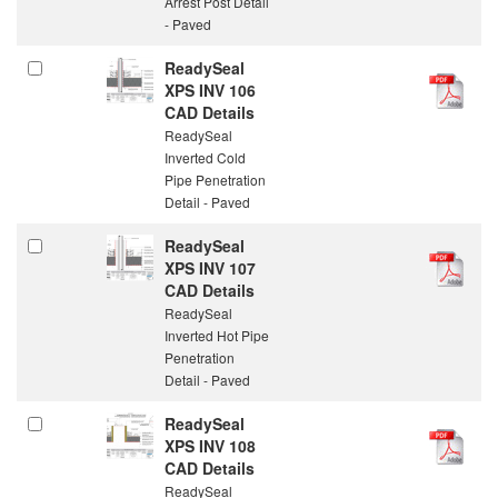
Arrest Post Detail
- Paved
ReadySeal
XPS INV 106
CAD Details
ReadySeal
Inverted Cold
Pipe Penetration
Detail - Paved
ReadySeal
XPS INV 107
CAD Details
ReadySeal
Inverted Hot Pipe
Penetration
Detail - Paved
ReadySeal
XPS INV 108
CAD Details
ReadySeal