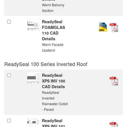
Warm Balcony
Section
ReadySeal
FOAMGLAS
110 CAD
Details
Warm Facade
Upstand
ReadySeal 100 Series Inverted Roof
ReadySeal
XPS INV 100
CAD Details
ReadySeal
Inverted
Rainwater Outlet
- Paved
ReadySeal
XPS INV 101