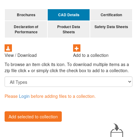
Brochures
CAD Details
Certification
Declaration of
Product Data
Safety Data Sheets
Performance
Sheets
View / Download
Add to a collection
To browse an item click its icon. To download multiple items as a
zip file click
+
or simply click the check box to add to a collection.
Please
Login
before adding files to a collection.
Add selected to collection