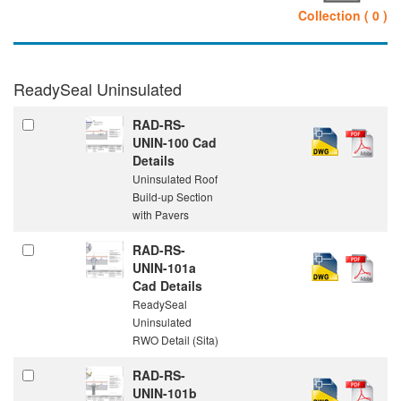
Collection ( 0 )
ReadySeal Uninsulated
RAD-RS-
UNIN-100 Cad
Details
Uninsulated Roof
Build-up Section
with Pavers
RAD-RS-
UNIN-101a
Cad Details
ReadySeal
Uninsulated
RWO Detail (Sita)
RAD-RS-
UNIN-101b