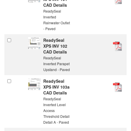
CAD Details
ReadySeal
Inverted
Rainwater Outlet
- Paved
ReadySeal
XPS INV 102
CAD Details
ReadySeal
Inverted Parapet
Upstand - Paved
ReadySeal
XPS INV 103a
CAD Details
ReadySeal
Inverted Level
Access
Threshold Detail
Detail A - Paved