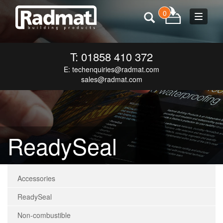
0
Toggle
navigat
T: 01858 410 372
E:
techenquiries@radmat.com
sales@radmat.com
ReadySeal
Accessories
ReadySeal
Non-combustible