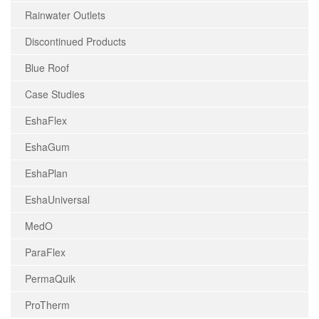
Rainwater Outlets
Discontinued Products
Blue Roof
Case Studies
EshaFlex
EshaGum
EshaPlan
EshaUniversal
MedO
ParaFlex
PermaQuik
ProTherm