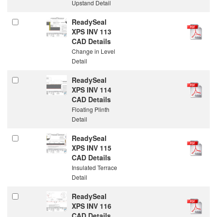
Upstand Detail
ReadySeal
XPS INV 113
CAD Details
Change in Level
Detail
ReadySeal
XPS INV 114
CAD Details
Floating Plinth
Detail
ReadySeal
XPS INV 115
CAD Details
Insulated Terrace
Detail
ReadySeal
XPS INV 116
CAD Details