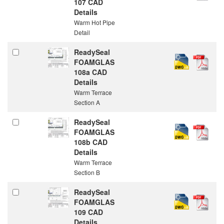
107 CAD
Details
Warm Hot Pipe
Detail
ReadySeal
FOAMGLAS
108a CAD
Details
Warm Terrace
Section A
ReadySeal
FOAMGLAS
108b CAD
Details
Warm Terrace
Section B
ReadySeal
FOAMGLAS
109 CAD
Details