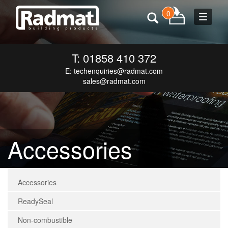
0
Toggle
navigat
T: 01858 410 372
E:
techenquiries@radmat.com
sales@radmat.com
Accessories
Accessories
ReadySeal
Non-combustible