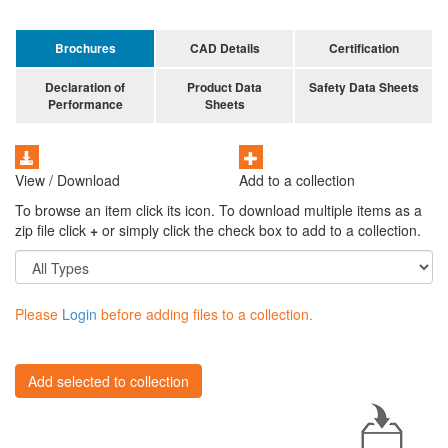
Brochures
CAD Details
Certification
Declaration of
Product Data
Safety Data Sheets
Performance
Sheets
View / Download
Add to a collection
To browse an item click its icon. To download multiple items as a
zip file click
+
or simply click the check box to add to a collection.
Please
Login
before adding files to a collection.
Add selected to collection