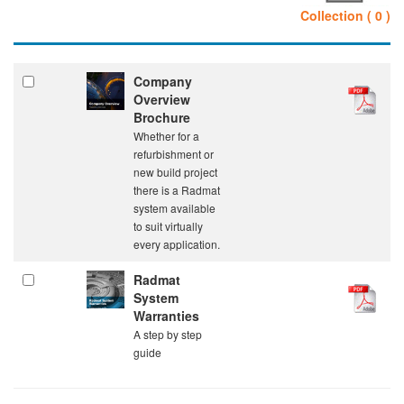
Collection ( 0 )
Company
Overview
Brochure
Whether for a
refurbishment or
new build project
there is a Radmat
system available
to suit virtually
every application.
Radmat
System
Warranties
A step by step
guide