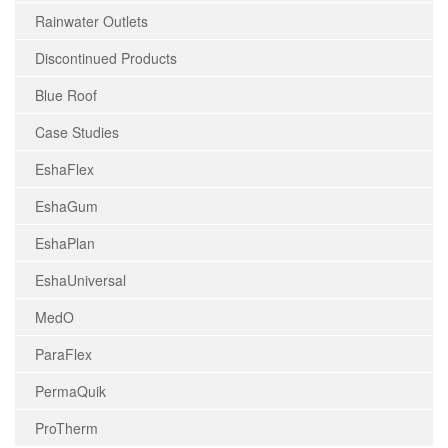
Rainwater Outlets
Discontinued Products
Blue Roof
Case Studies
EshaFlex
EshaGum
EshaPlan
EshaUniversal
MedO
ParaFlex
PermaQuik
ProTherm