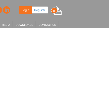
Login
Register
0
MEDIA
DOWNLOADS
CONTACT US