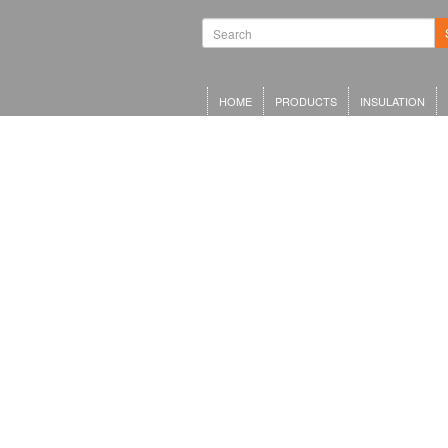
HOME
PRODUCTS
INSULATION