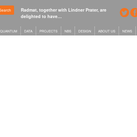
Radmat, together with Lindner Prater, are
Search
delighted to have…
QUANTUM
DATA
PROJECTS
NBS
DESIGN
ABOUT US
NEWS