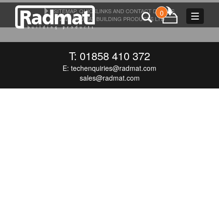
SITEMAP, QUICKLINKS AND CONTACT DETAILS
0
Toggle
© 2026 RADMAT BUILDING PRODUCTS LTD
navigat
T: 01858 410 372
E:
techenquiries@radmat.com
sales@radmat.com