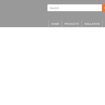
HOME
PRODUCTS
INSULATION