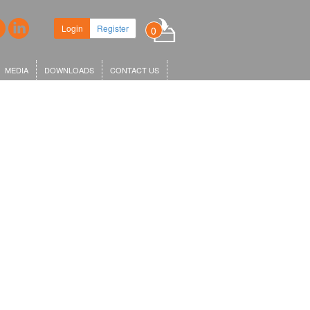
Login
Register
0
MEDIA
DOWNLOADS
CONTACT US