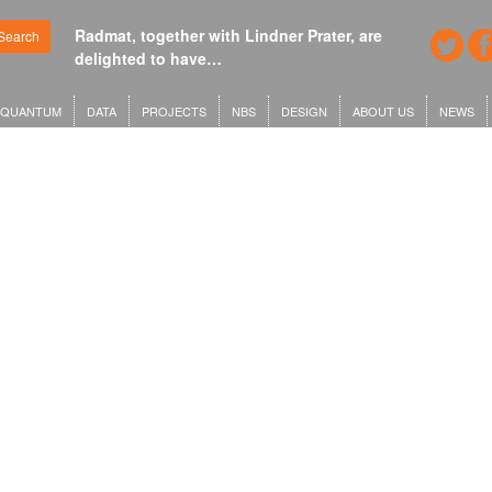
Radmat, together with Lindner Prater, are
Search
delighted to have…
QUANTUM
DATA
PROJECTS
NBS
DESIGN
ABOUT US
NEWS