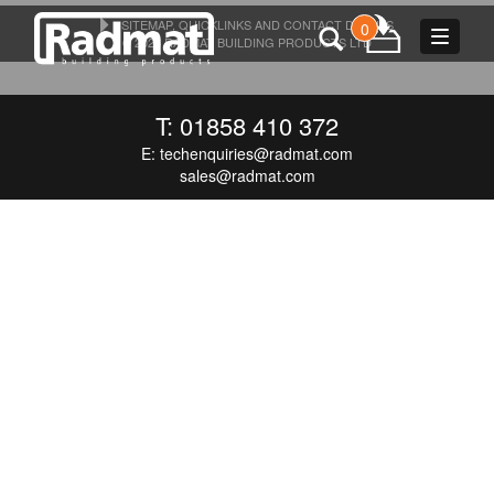
SITEMAP, QUICKLINKS AND CONTACT DETAILS
0
Toggle
© 2026 RADMAT BUILDING PRODUCTS LTD
navigat
T: 01858 410 372
E:
techenquiries@radmat.com
sales@radmat.com