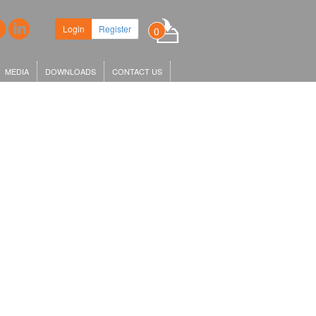
Login
Register
0
MEDIA
DOWNLOADS
CONTACT US