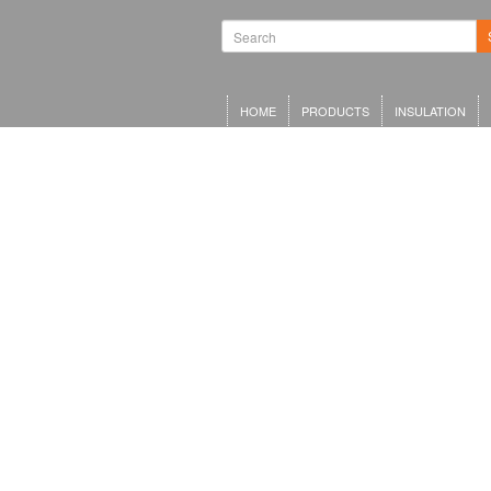
HOME
PRODUCTS
INSULATION