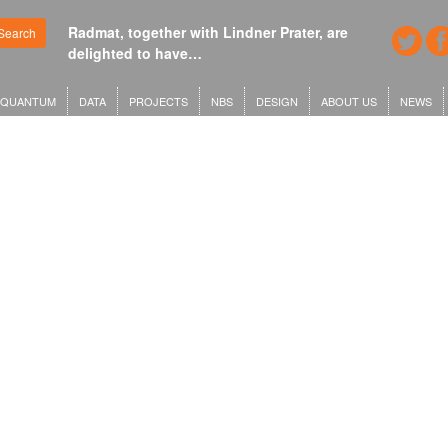
Radmat, together with Lindner Prater, are
Search
delighted to have…
QUANTUM
DATA
PROJECTS
NBS
DESIGN
ABOUT US
NEWS