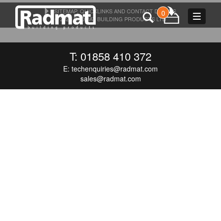
SITEMAP, QUICKLINKS AND CONTACT DETAILS
0
Toggle
© 2026 RADMAT BUILDING PRODUCTS LTD
navigat
T: 01858 410 372
E:
techenquiries@radmat.com
sales@radmat.com