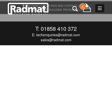
SITEMAP, QUICKLINKS AND CONTACT DETAILS
0
Toggle
© 2026 RADMAT BUILDING PRODUCTS LTD
navigat
T: 01858 410 372
E:
techenquiries@radmat.com
sales@radmat.com