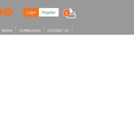
Login
Register
0
MEDIA
DOWNLOADS
CONTACT US