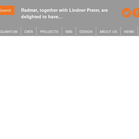
Radmat, together with Lindner Prater, are
Search
delighted to have…
QUANTUM
DATA
PROJECTS
NBS
DESIGN
ABOUT US
NEWS