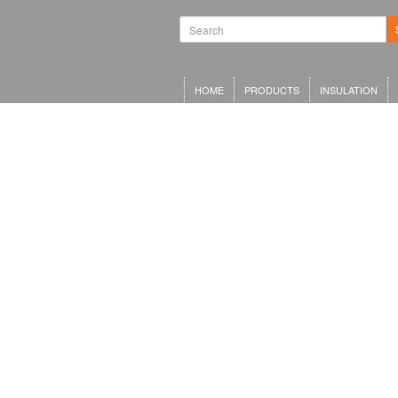
HOME
PRODUCTS
INSULATION