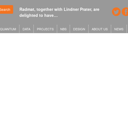
Radmat, together with Lindner Prater, are
Search
delighted to have…
QUANTUM
DATA
PROJECTS
NBS
DESIGN
ABOUT US
NEWS