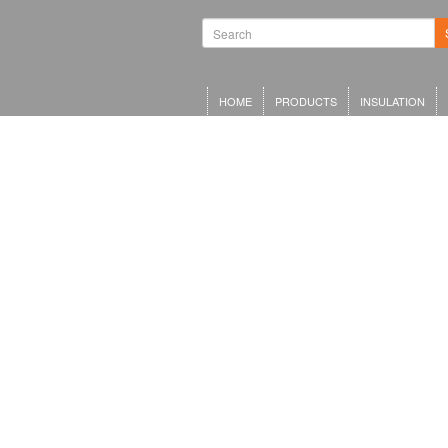
HOME
PRODUCTS
INSULATION