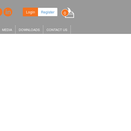
Login
Register
0
MEDIA
DOWNLOADS
CONTACT US