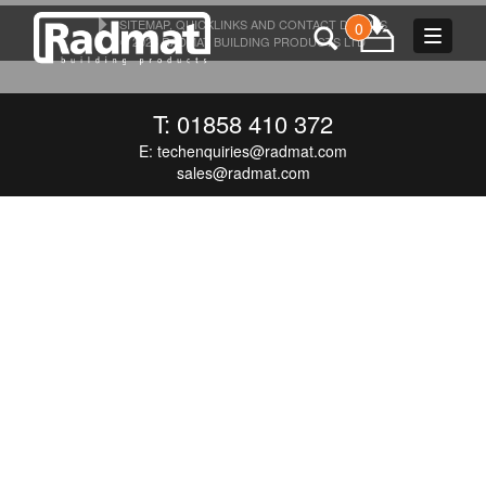
SITEMAP, QUICKLINKS AND CONTACT DETAILS
0
Toggle
© 2026 RADMAT BUILDING PRODUCTS LTD
navigat
T: 01858 410 372
E:
techenquiries@radmat.com
sales@radmat.com