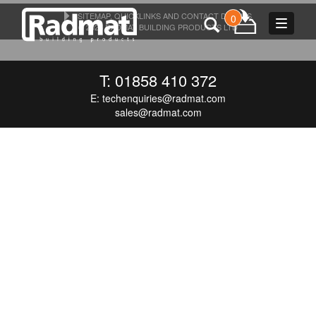
SITEMAP, QUICKLINKS AND CONTACT DETAILS
0
Toggle
© 2026 RADMAT BUILDING PRODUCTS LTD
navigat
T: 01858 410 372
E:
techenquiries@radmat.com
sales@radmat.com