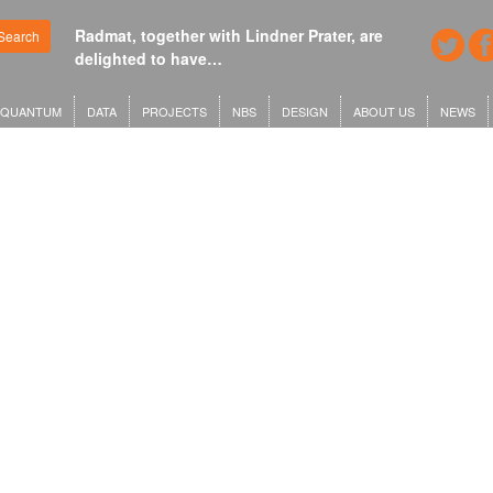
Radmat, together with Lindner Prater, are
Search
delighted to have…
QUANTUM
DATA
PROJECTS
NBS
DESIGN
ABOUT US
NEWS