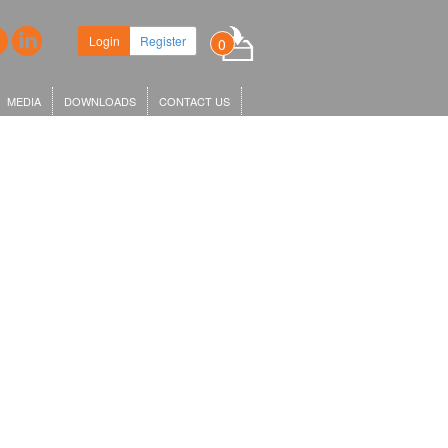
Login
Register
0
MEDIA
DOWNLOADS
CONTACT US