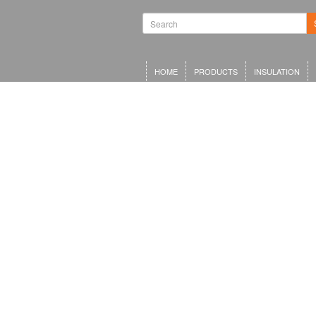
HOME
PRODUCTS
INSULATION