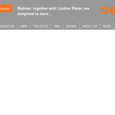
Radmat, together with Lindner Prater, are
Search
delighted to have…
QUANTUM
DATA
PROJECTS
NBS
DESIGN
ABOUT US
NEWS