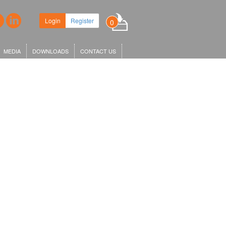
Login
Register
0
MEDIA
DOWNLOADS
CONTACT US