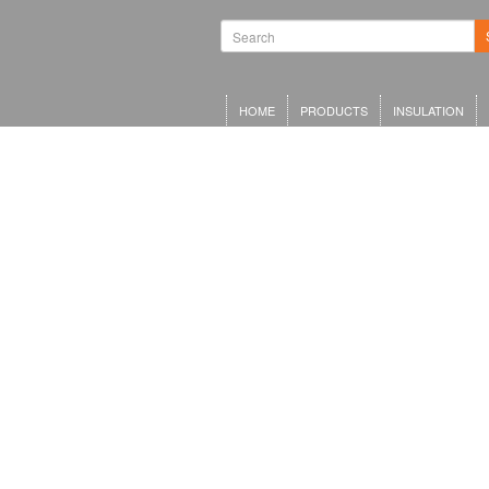
HOME
PRODUCTS
INSULATION