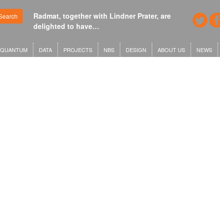
Radmat, together with Lindner Prater, are
Search
delighted to have…
QUANTUM
DATA
PROJECTS
NBS
DESIGN
ABOUT US
NEWS