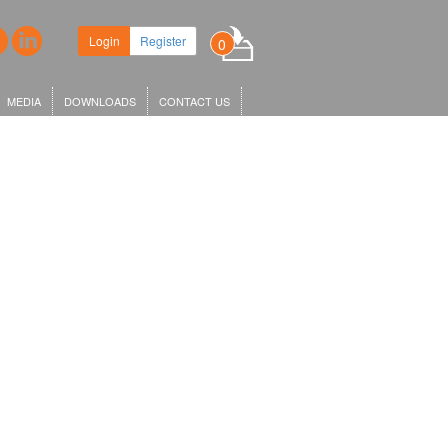
Login
Register
0
MEDIA
DOWNLOADS
CONTACT US