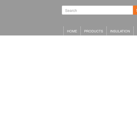
HOME
PRODUCTS
INSULATION