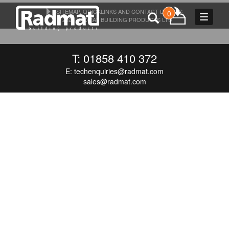
SITEMAP, QUICKLINKS AND CONTACT DETAILS
0
Toggle
© 2026 RADMAT BUILDING PRODUCTS LTD
navigat
T: 01858 410 372
E:
techenquiries@radmat.com
sales@radmat.com