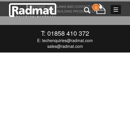
SITEMAP, QUICKLINKS AND CONTACT DETAILS
0
Toggle
© 2026 RADMAT BUILDING PRODUCTS LTD
navigat
T: 01858 410 372
E:
techenquiries@radmat.com
sales@radmat.com