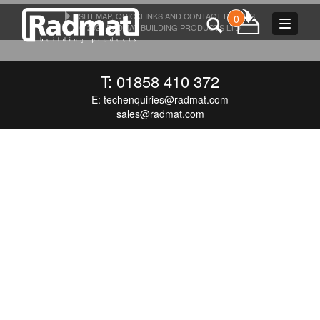
SITEMAP, QUICKLINKS AND CONTACT DETAILS
0
Toggle
© 2026 RADMAT BUILDING PRODUCTS LTD
navigat
T: 01858 410 372
E:
techenquiries@radmat.com
sales@radmat.com