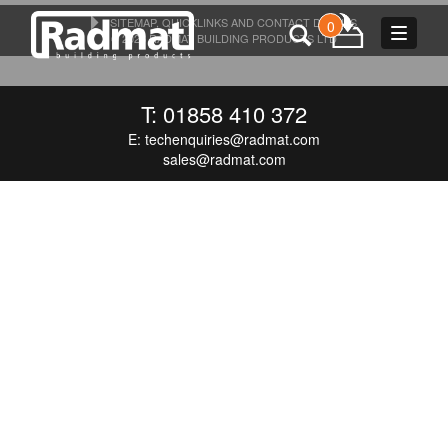
SITEMAP, QUICKLINKS AND CONTACT DETAILS
0
Toggle
© 2026 RADMAT BUILDING PRODUCTS LTD
navigat
T: 01858 410 372
E:
techenquiries@radmat.com
sales@radmat.com