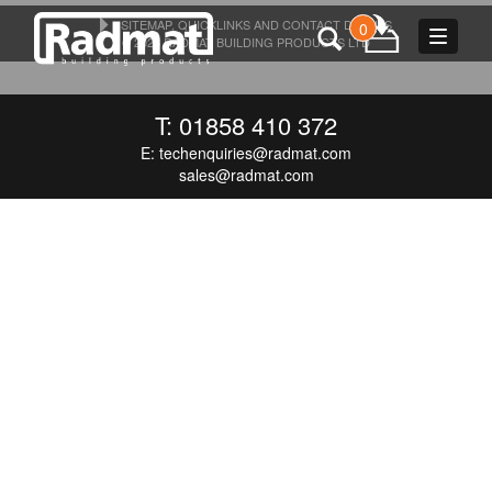
SITEMAP, QUICKLINKS AND CONTACT DETAILS
0
Toggle
© 2026 RADMAT BUILDING PRODUCTS LTD
navigat
T: 01858 410 372
E:
techenquiries@radmat.com
sales@radmat.com