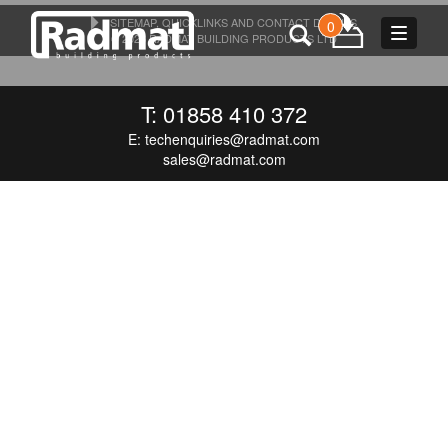
SITEMAP, QUICKLINKS AND CONTACT DETAILS
0
Toggle
© 2026 RADMAT BUILDING PRODUCTS LTD
navigat
T: 01858 410 372
E:
techenquiries@radmat.com
sales@radmat.com