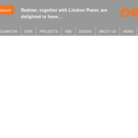
Radmat, together with Lindner Prater, are
Search
delighted to have…
QUANTUM
DATA
PROJECTS
NBS
DESIGN
ABOUT US
NEWS