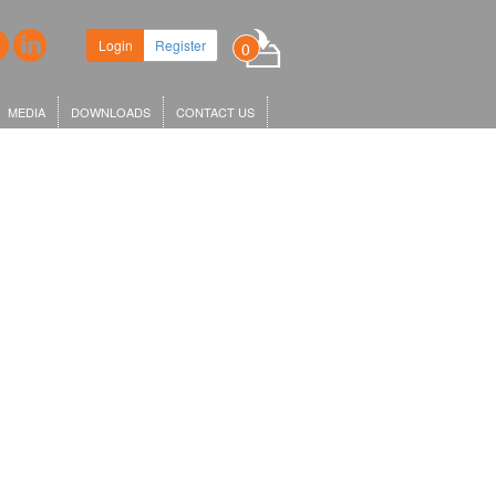
Login
Register
0
MEDIA
DOWNLOADS
CONTACT US