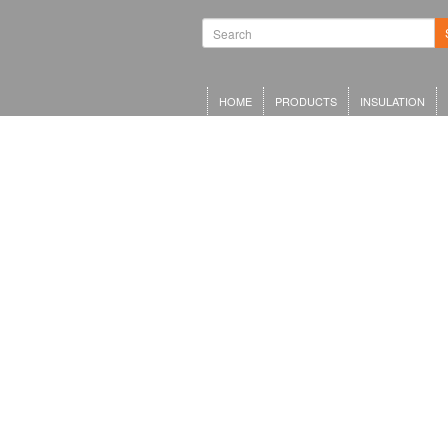
HOME
PRODUCTS
INSULATION