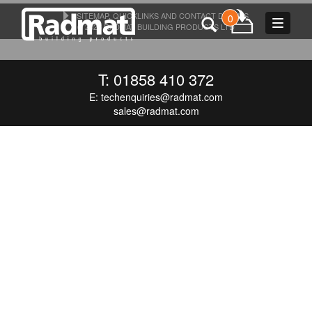
SITEMAP, QUICKLINKS AND CONTACT DETAILS
0
Toggle
© 2026 RADMAT BUILDING PRODUCTS LTD
navigat
T: 01858 410 372
E:
techenquiries@radmat.com
sales@radmat.com