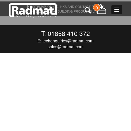
SITEMAP, QUICKLINKS AND CONTACT DETAILS
0
Toggle
© 2026 RADMAT BUILDING PRODUCTS LTD
navigat
T: 01858 410 372
E:
techenquiries@radmat.com
sales@radmat.com