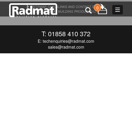
SITEMAP, QUICKLINKS AND CONTACT DETAILS
0
Toggle
© 2026 RADMAT BUILDING PRODUCTS LTD
navigat
T: 01858 410 372
E:
techenquiries@radmat.com
sales@radmat.com